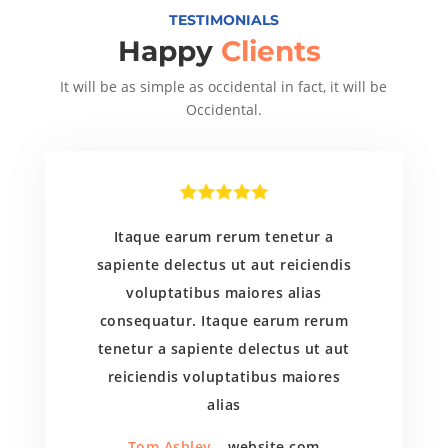
TESTIMONIALS
Happy
Clients
It will be as simple as occidental in fact, it will be
Occidental.
Itaque earum rerum tenetur a
sapiente delectus ut aut reiciendis
voluptatibus maiores alias
consequatur. Itaque earum rerum
tenetur a sapiente delectus ut aut
reiciendis voluptatibus maiores
alias
Tom Ashley
– website.com