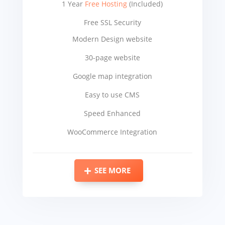
1 Year
Free Hosting
(Included)
Free SSL Security
Modern Design website
30-page website
Google map integration
Easy to use CMS
Speed Enhanced
WooCommerce Integration
SEE MORE