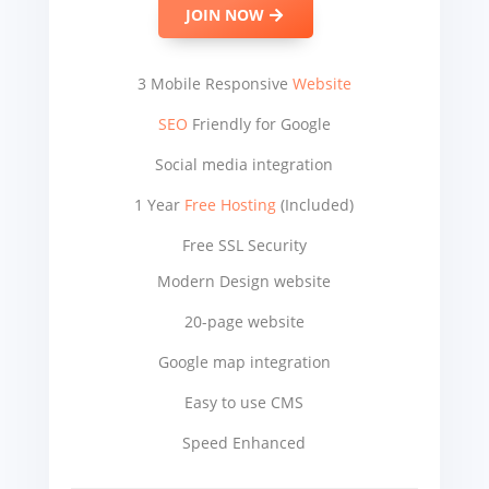
JOIN NOW
3 Mobile Responsive
Website
SEO
Friendly for Google
Social media integration
1 Year
Free Hosting
(Included)
Free SSL Security
Modern Design website
20-page website
Google map integration
Easy to use CMS
Speed Enhanced