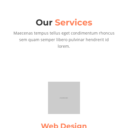
Our
Services
Maecenas tempus tellus eget condimentum rhoncus
sem quam semper libero pulvinar hendrerit id
lorem.
Web Design