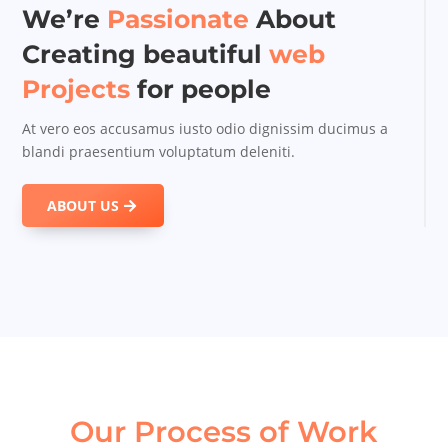
We’re
Passionate
About
Creating beautiful
web
Projects
for people
At vero eos accusamus iusto odio dignissim ducimus a
blandi praesentium voluptatum deleniti.
ABOUT US
Our Process of Work