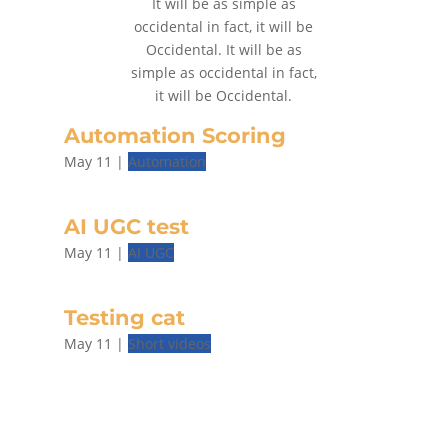
It will be as simple as
occidental in fact, it will be
Occidental. It will be as
simple as occidental in fact,
it will be Occidental.
Automation Scoring
May 11
|
Automation
AI UGC test
May 11
|
AI UGC
Testing cat
May 11
|
Short videos