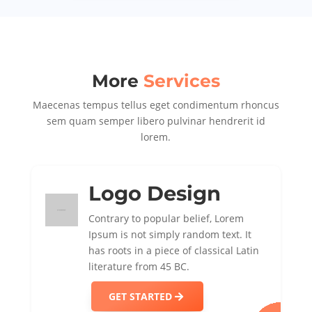
More
Services
Maecenas tempus tellus eget condimentum rhoncus
sem quam semper libero pulvinar hendrerit id
lorem.
Logo Design
Contrary to popular belief, Lorem
Ipsum is not simply random text. It
has roots in a piece of classical Latin
literature from 45 BC.
GET STARTED