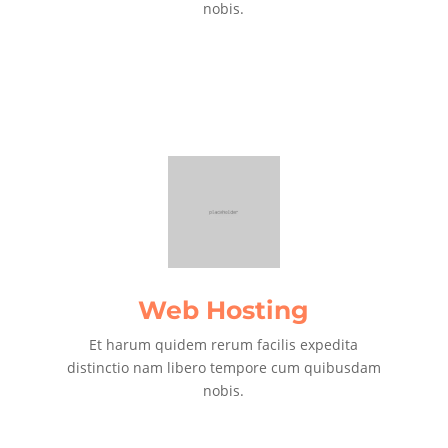
nobis.
Web Hosting
Et harum quidem rerum facilis expedita
distinctio nam libero tempore cum quibusdam
nobis.