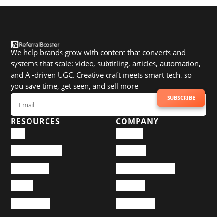
We help brands grow with content that converts and
systems that scale: video, subtitling, articles, automation,
and AI-driven UGC. Creative craft meets smart tech, so
you save time, get seen, and sell more.
SUBSCRIBE TO NEWSLETTER
SUBSCRIBE
RESOURCES
COMPANY
Blog
Services
Documentation
About Us
Community
Happy Customers
Pricing
Portfolio
Design Case
Help Center