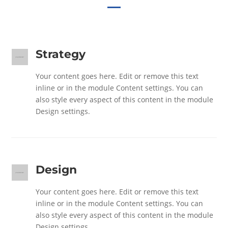
Strategy
Your content goes here. Edit or remove this text
inline or in the module Content settings. You can
also style every aspect of this content in the module
Design settings.
Design
Your content goes here. Edit or remove this text
inline or in the module Content settings. You can
also style every aspect of this content in the module
Design settings.