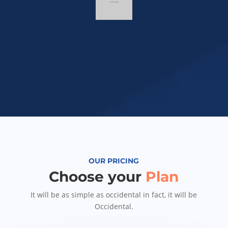
OUR PRICING
Choose your
Plan
It will be as simple as occidental in fact, it will be
Occidental.