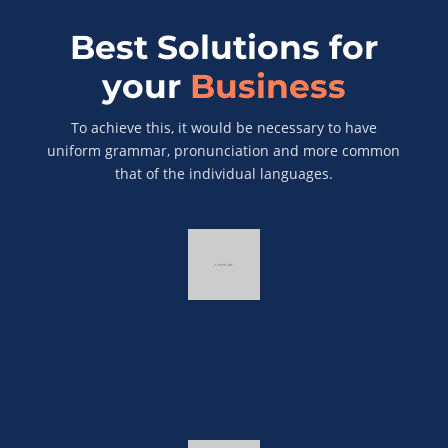
Best Solutions for
your
Business
To achieve this, it would be necessary to have
uniform grammar, pronunciation and more common
that of the individual languages.