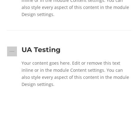
inline or in the module Content settings. You can
also style every aspect of this content in the module
Design settings.
UA Testing
Your content goes here. Edit or remove this text
inline or in the module Content settings. You can
also style every aspect of this content in the module
Design settings.