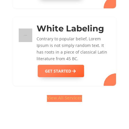
White Labeling
Contrary to popular belief, Lorem
Ipsum is not simply random text. It
has roots in a piece of classical Latin
literature from 45 BC.
GET STARTED
View All Services