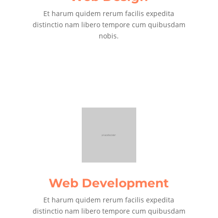
Et harum quidem rerum facilis expedita
distinctio nam libero tempore cum quibusdam
nobis.
Web Development
Et harum quidem rerum facilis expedita
distinctio nam libero tempore cum quibusdam