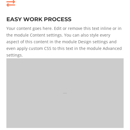

EASY WORK PROCESS
Your content goes here. Edit or remove this text inline or in
the module Content settings. You can also style every
aspect of this content in the module Design settings and
even apply custom CSS to this text in the module Advanced
settings.