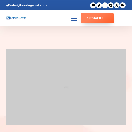
sales@howtogetref.com

GET STARTED