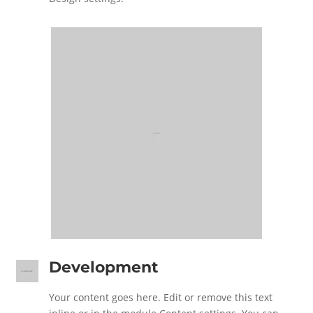
Development
Your content goes here. Edit or remove this text