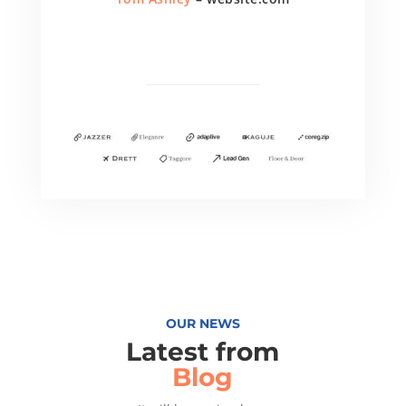
OUR NEWS
Latest from
Blog