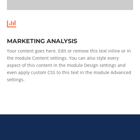

MARKETING ANALYSIS
Your content goes here. Edit or remove this text inline or in
the module Content settings. You can also style every
aspect of this content in the module Design settings and
even apply custom CSS to this text in the module Advanced
settings.