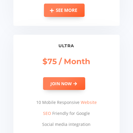
SEE MORE
ULTRA
$75 / Month
JOIN NOW
10 Mobile Responsive
Website
SEO
Friendly for Google
Social media integration