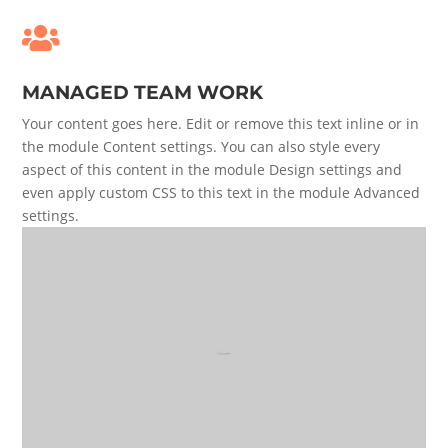

MANAGED TEAM WORK
Your content goes here. Edit or remove this text inline or in
the module Content settings. You can also style every
aspect of this content in the module Design settings and
even apply custom CSS to this text in the module Advanced
settings.