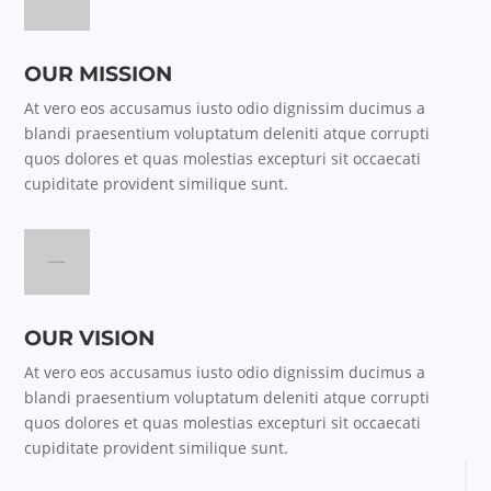
OUR MISSION
At vero eos accusamus iusto odio dignissim ducimus a
blandi praesentium voluptatum deleniti atque corrupti
quos dolores et quas molestias excepturi sit occaecati
cupiditate provident similique sunt.
OUR VISION
At vero eos accusamus iusto odio dignissim ducimus a
blandi praesentium voluptatum deleniti atque corrupti
quos dolores et quas molestias excepturi sit occaecati
cupiditate provident similique sunt.