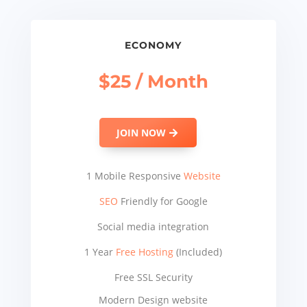
ECONOMY
$25 / Month
JOIN NOW
1 Mobile Responsive
Website
SEO
Friendly for Google
Social media integration
1 Year
Free Hosting
(Included)
Free SSL Security
Modern Design website