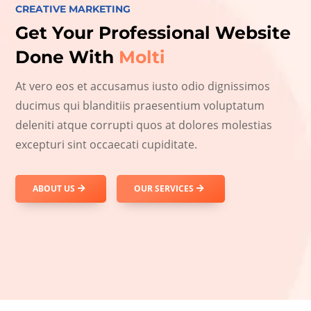
CREATIVE MARKETING
Get Your Professional Website
Done With
Molti
At vero eos et accusamus iusto odio dignissimos
ducimus qui blanditiis praesentium voluptatum
deleniti atque corrupti quos at dolores molestias
excepturi sint occaecati cupiditate.
ABOUT US
OUR SERVICES