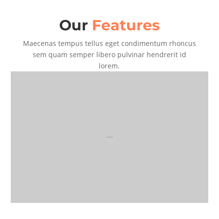
Our
Features
Maecenas tempus tellus eget condimentum rhoncus
sem quam semper libero pulvinar hendrerit id
lorem.