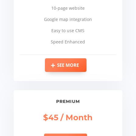
10-page website
Google map integration
Easy to use CMS
Speed Enhanced
SEE MORE
PREMIUM
$45 / Month