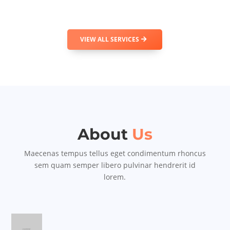
VIEW ALL SERVICES
About
Us
Maecenas tempus tellus eget condimentum rhoncus
sem quam semper libero pulvinar hendrerit id
lorem.