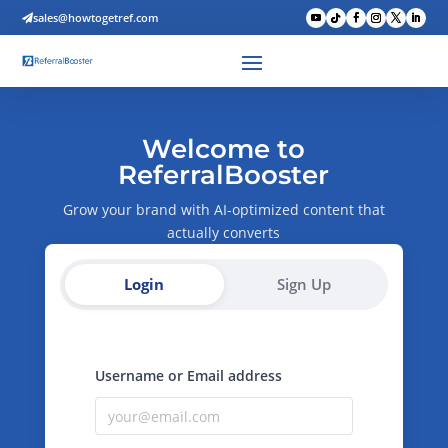
sales@howtogetref.com

Welcome to
ReferralBooster
Grow your brand with AI-optimized content that
actually converts
Login
Sign Up
Username or Email address