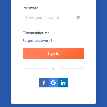
Password
Remember Me
Forgot password?
Sign In