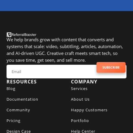
We help brands grow with content that converts and
systems that scale: video, subtitling, articles, automation,
and AI-driven UGC. Creative craft meets smart tech, so
you save time, get seen, and sell more.
SUBSCRIBE TO NEWSLETTER
SUBSCRIBE
RESOURCES
COMPANY
Blog
Services
Documentation
About Us
Community
Happy Customers
Pricing
Portfolio
Design Case
Help Center