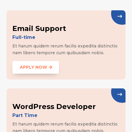
Email Support
Full-time
Et harum quidem rerum facilis expedita distinctio
nam libero tempore cum quibusdam nobis.
APPLY NOW
WordPress Developer
Part Time
Et harum quidem rerum facilis expedita distinctio
nam libero tempore cum quibusdam nobis.