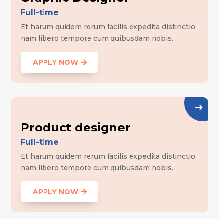
Full-time
Et harum quidem rerum facilis expedita distinctio
nam libero tempore cum quibusdam nobis.
APPLY NOW
Product designer
Full-time
Et harum quidem rerum facilis expedita distinctio
nam libero tempore cum quibusdam nobis.
APPLY NOW