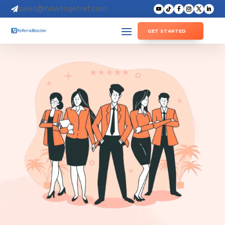
sales@howtogetref.com

GET STARTED