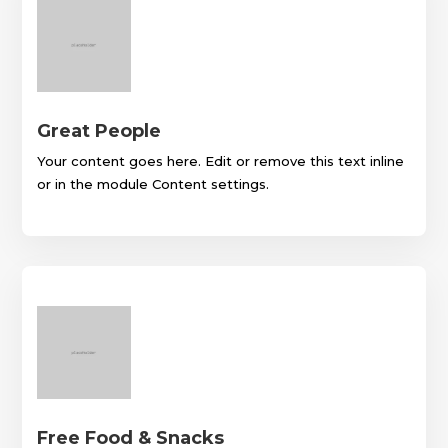
Great People
Your content goes here. Edit or remove this text inline
or in the module Content settings.
Free Food & Snacks