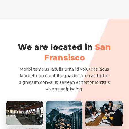
We are located in
San
Fransisco
Morbi tempus iaculis urna id volutpat lacus
laoreet non curabitur gravida arcu ac tortor
dignissim convallis aenean et tortor at risus
viverra adipiscing.