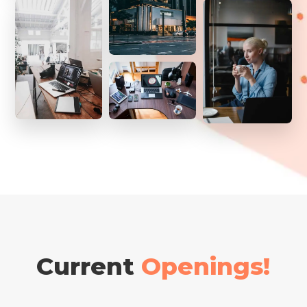
Current
Openings!