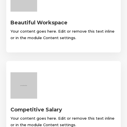
Beautiful Workspace
Your content goes here. Edit or remove this text inline
or in the module Content settings.
Competitive Salary
Your content goes here. Edit or remove this text inline
or in the module Content settings.