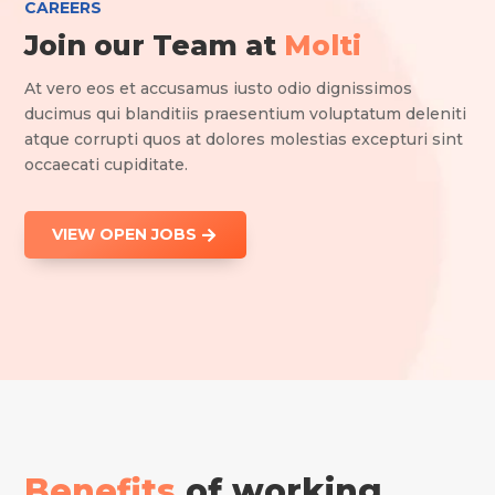
CAREERS
Join our Team at
Molti
At vero eos et accusamus iusto odio dignissimos
ducimus qui blanditiis praesentium voluptatum deleniti
atque corrupti quos at dolores molestias excepturi sint
occaecati cupiditate.
VIEW OPEN JOBS
Benefits
of working