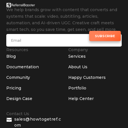
We help brands grow with content that converts and
systems that scale: video, subtitling, articles,
automation, and AI-driven UGC. Creative craft meets
smart tech, so you save time, get seen, and sell more.
SUBSCRIBE TO NEWSLETTER
SUBSCRIBE
Resources
Company
Blog
Services
Documentation
About Us
Community
Happy Customers
Pricing
Portfolio
Design Case
Help Center
Contact Us
sales@howtogetref.c

om