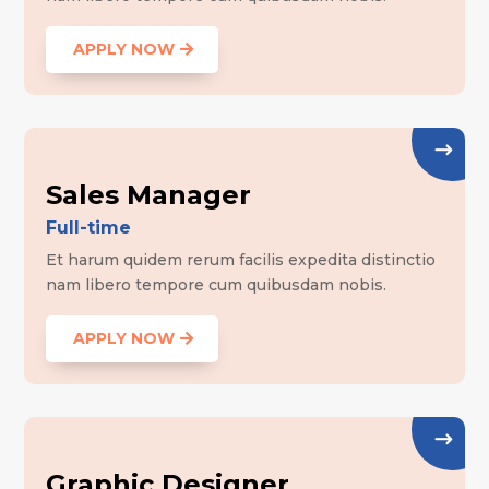
APPLY NOW
Sales Manager
Full-time
Et harum quidem rerum facilis expedita distinctio
nam libero tempore cum quibusdam nobis.
APPLY NOW
Graphic Designer