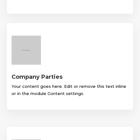
Company Parties
Your content goes here. Edit or remove this text inline
or in the module Content settings.