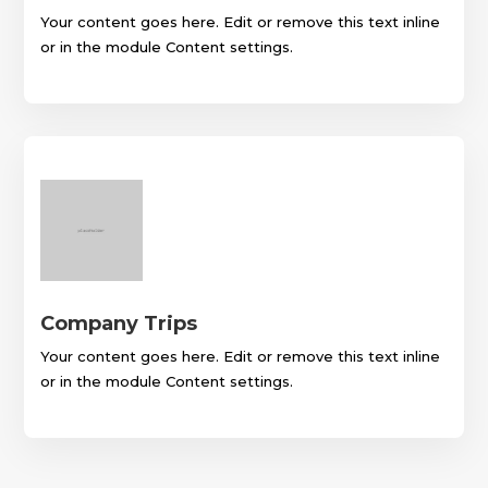
Your content goes here. Edit or remove this text inline
or in the module Content settings.
Company Trips
Your content goes here. Edit or remove this text inline
or in the module Content settings.