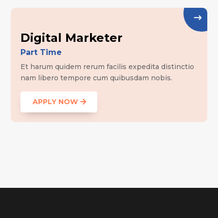
Digital Marketer
Part Time
Et harum quidem rerum facilis expedita distinctio
nam libero tempore cum quibusdam nobis.
APPLY NOW