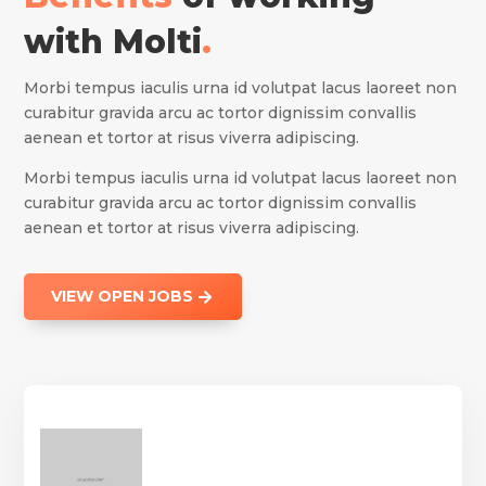
with Molti
.
Morbi tempus iaculis urna id volutpat lacus laoreet non
curabitur gravida arcu ac tortor dignissim convallis
aenean et tortor at risus viverra adipiscing.
Morbi tempus iaculis urna id volutpat lacus laoreet non
curabitur gravida arcu ac tortor dignissim convallis
aenean et tortor at risus viverra adipiscing.
VIEW OPEN JOBS